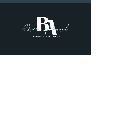
+55 11 99196-1144
Bruna amaral
info@bamaralevents.com
Designed by
Mocowe
.