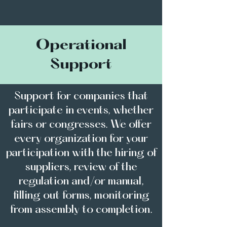
Operational
Support
Support for companies that
participate in events, whether
fairs or congresses. We offer
every organization for your
participation with the hiring of
suppliers, review of the
regulation and/or manual,
filling out forms, monitoring
from assembly to completion.